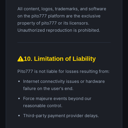
All content, logos, trademarks, and software
on the pito777 platform are the exclusive
property of pito777 or its licensors.
Unauthorized reproduction is prohibited.
10. Limitation of Liability
Pito777 is not liable for losses resulting from:
Internet connectivity issues or hardware
failure on the user's end.
Force majeure events beyond our
reasonable control.
Third-party payment provider delays.