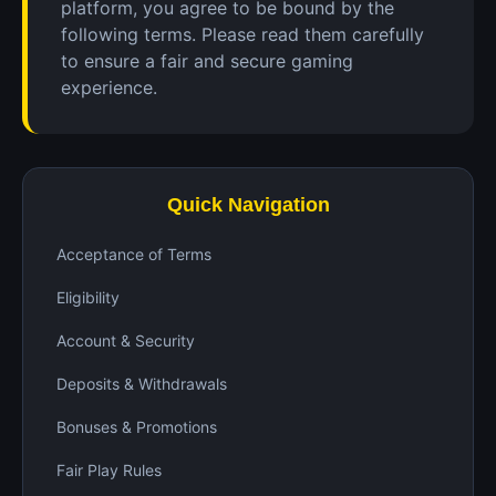
platform, you agree to be bound by the
following terms. Please read them carefully
to ensure a fair and secure gaming
experience.
Quick Navigation
Acceptance of Terms
Eligibility
Account & Security
Deposits & Withdrawals
Bonuses & Promotions
Fair Play Rules