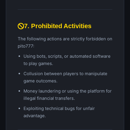
7. Prohibited Activities
The following actions are strictly forbidden on
pito777:
Using bots, scripts, or automated software
to play games.
Collusion between players to manipulate
game outcomes.
Money laundering or using the platform for
illegal financial transfers.
Exploiting technical bugs for unfair
advantage.