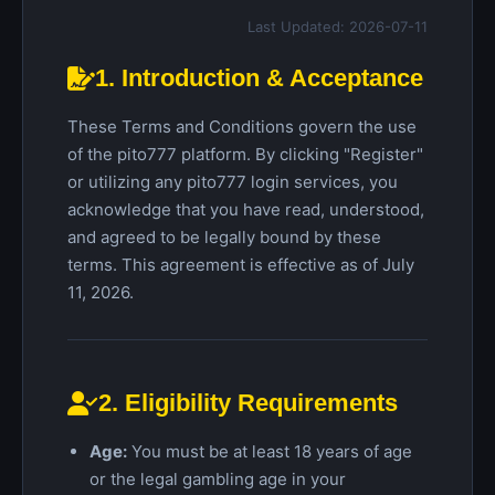
Last Updated: 2026-07-11
1. Introduction & Acceptance
These Terms and Conditions govern the use
of the pito777 platform. By clicking "Register"
or utilizing any pito777 login services, you
acknowledge that you have read, understood,
and agreed to be legally bound by these
terms. This agreement is effective as of July
11, 2026.
2. Eligibility Requirements
Age:
You must be at least 18 years of age
or the legal gambling age in your