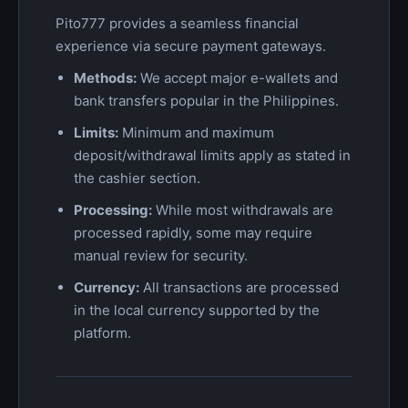
Pito777 provides a seamless financial
experience via secure payment gateways.
Methods:
We accept major e-wallets and
bank transfers popular in the Philippines.
Limits:
Minimum and maximum
deposit/withdrawal limits apply as stated in
the cashier section.
Processing:
While most withdrawals are
processed rapidly, some may require
manual review for security.
Currency:
All transactions are processed
in the local currency supported by the
platform.