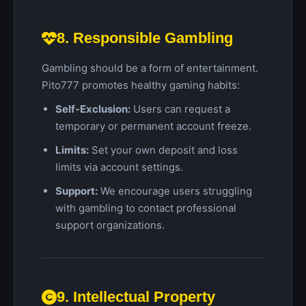
8. Responsible Gambling
Gambling should be a form of entertainment.
Pito777 promotes healthy gaming habits:
Self-Exclusion:
Users can request a
temporary or permanent account freeze.
Limits:
Set your own deposit and loss
limits via account settings.
Support:
We encourage users struggling
with gambling to contact professional
support organizations.
9. Intellectual Property