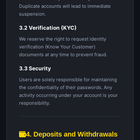
Duplicate accounts will lead to immediate
suspension.
3.2 Verification (KYC)
We reserve the right to request identity
verification (Know Your Customer)
documents at any time to prevent fraud.
3.3 Security
Users are solely responsible for maintaining
the confidentiality of their passwords. Any
activity occurring under your account is your
responsibility.
4. Deposits and Withdrawals