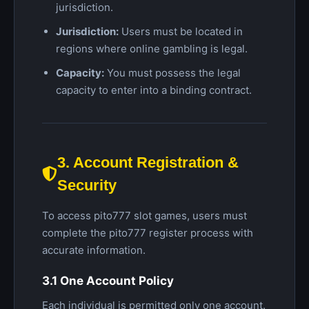
jurisdiction.
Jurisdiction:
Users must be located in
regions where online gambling is legal.
Capacity:
You must possess the legal
capacity to enter into a binding contract.
3. Account Registration &
Security
To access pito777 slot games, users must
complete the pito777 register process with
accurate information.
3.1 One Account Policy
Each individual is permitted only one account.