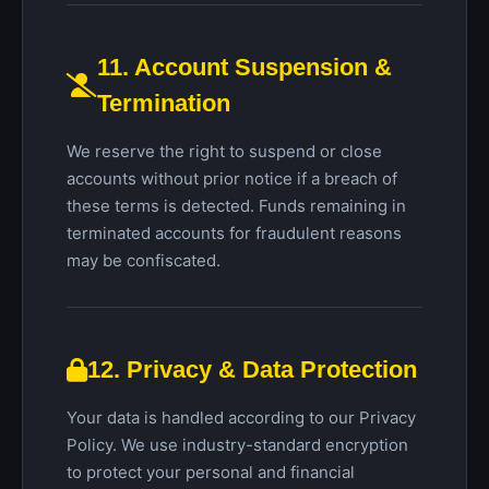
11. Account Suspension &
Termination
We reserve the right to suspend or close
accounts without prior notice if a breach of
these terms is detected. Funds remaining in
terminated accounts for fraudulent reasons
may be confiscated.
12. Privacy & Data Protection
Your data is handled according to our Privacy
Policy. We use industry-standard encryption
to protect your personal and financial