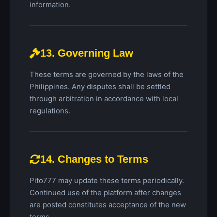
information.
13. Governing Law
These terms are governed by the laws of the
Philippines. Any disputes shall be settled
through arbitration in accordance with local
regulations.
14. Changes to Terms
Pito777 may update these terms periodically.
Continued use of the platform after changes
are posted constitutes acceptance of the new
terms.