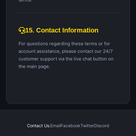
15. Contact Information
For questions regarding these terms or for
account assistance, please contact our 24/7
customer support via the live chat button on
the main page.
Contact Us:
Email
Facebook
Twitter
Discord