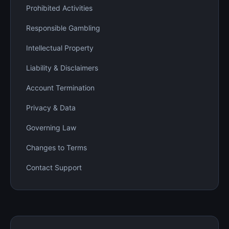
Prohibited Activities
Responsible Gambling
Intellectual Property
Liability & Disclaimers
Account Termination
Privacy & Data
Governing Law
Changes to Terms
Contact Support