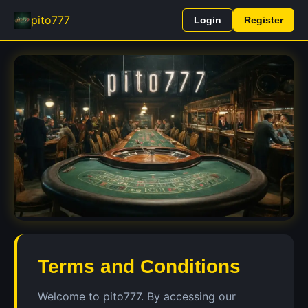
pito777
Login
Register
Terms and Conditions
Welcome to pito777. By accessing our