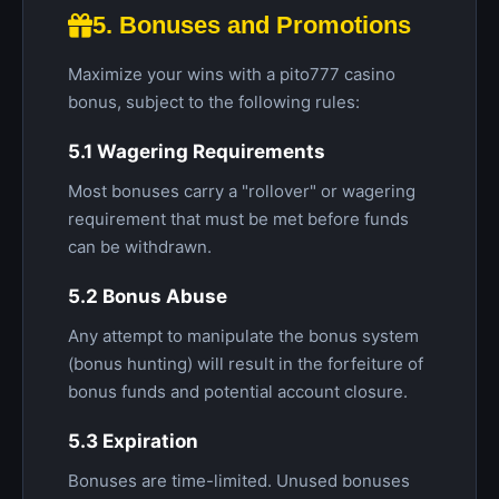
5. Bonuses and Promotions
Maximize your wins with a pito777 casino
bonus, subject to the following rules:
5.1 Wagering Requirements
Most bonuses carry a "rollover" or wagering
requirement that must be met before funds
can be withdrawn.
5.2 Bonus Abuse
Any attempt to manipulate the bonus system
(bonus hunting) will result in the forfeiture of
bonus funds and potential account closure.
5.3 Expiration
Bonuses are time-limited. Unused bonuses