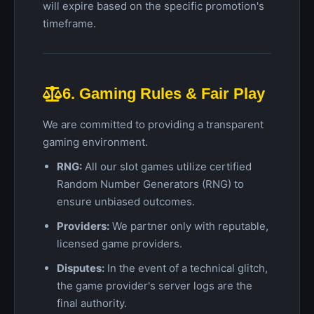
will expire based on the specific promotion's
timeframe.
6. Gaming Rules & Fair Play
We are committed to providing a transparent
gaming environment.
RNG:
All our slot games utilize certified
Random Number Generators (RNG) to
ensure unbiased outcomes.
Providers:
We partner only with reputable,
licensed game providers.
Disputes:
In the event of a technical glitch,
the game provider's server logs are the
final authority.