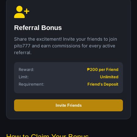
Referral Bonus
Share the excitement! Invite your friends to join
pito777 and earn commissions for every active
referral.
Reward:
₱200 per Friend
Limit:
Unlimited
Requirement:
Friend's Deposit
Invite Friends
How to Claim Your Bonus