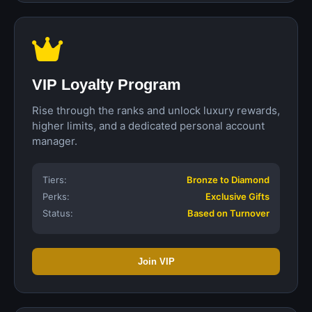
VIP Loyalty Program
Rise through the ranks and unlock luxury rewards,
higher limits, and a dedicated personal account
manager.
Tiers:
Bronze to Diamond
Perks:
Exclusive Gifts
Status:
Based on Turnover
Join VIP