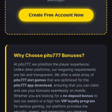
Create Free Account Now
Why Choose pito777 Bonuses?
At pito777, we prioritize the player experience.
Unlike other platforms, our wagering requirements
are fair and transparent. We offer a wide array of
pito777 slot games
that are optimized for the
pito777 app download
, ensuring that you can claim
and use your bonuses seamlessly on mobile.
Whether you are looking for a
no deposit bonus
to
test our waters or a high-tier
VIP loyalty program
for serious gaming, our platform provides the
security, speed, and generosity you deserve.