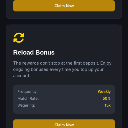
Claim Now
Reload Bonus
The rewards don't stop at the first deposit. Enjoy
ongoing bonuses every time you top up your
account.
Frequency:
Weekly
Match Rate:
50%
Wagering:
15x
Claim Now