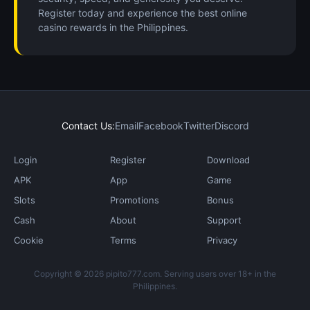
Register today and experience the best online
casino rewards in the Philippines.
Contact Us:
Email
Facebook
Twitter
Discord
Login
Register
Download
APK
App
Game
Slots
Promotions
Bonus
Cash
About
Support
Cookie
Terms
Privacy
Copyright © 2026 pipito777.com. Serving users over 18+ in the
Philippines.