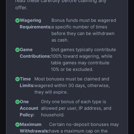
read these carefully before claiming any
offer.
Wagering
Bonus funds must be wagered
Requirements:
a specific number of times
before they can be withdrawn
as cash.
Game
Slot games typically contribute
Contributions:
100% toward wagering, while
table games may contribute
10% or be excluded.
Time
Most bonuses must be claimed and
Limits:
wagered within 30 days, otherwise,
they will expire.
One
Only one bonus of each type is
Account
allowed per user, IP address, and
Policy:
household.
Maximum
Certain no-deposit bonuses may
Withdrawals:
have a maximum cap on the