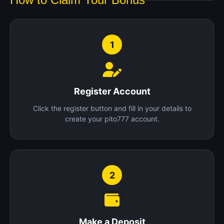
1
Register Account
Click the register button and fill in your details to
create your pito777 account.
2
Make a Deposit