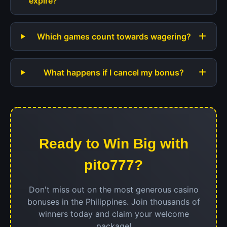
expire?
Which games count towards wagering?
What happens if I cancel my bonus?
Ready to Win Big with
pito777?
Don't miss out on the most generous casino
bonuses in the Philippines. Join thousands of
winners today and claim your welcome
package!