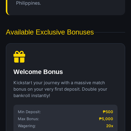
Philippines.
Available Exclusive Bonuses
Welcome Bonus
Kickstart your journey with a massive match
bonus on your very first deposit. Double your
bankroll instantly!
Min Deposit:
₱500
Max Bonus:
₱5,000
Wagering:
20x