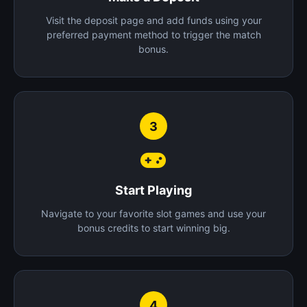
Visit the deposit page and add funds using your
preferred payment method to trigger the match
bonus.
3
Start Playing
Navigate to your favorite slot games and use your
bonus credits to start winning big.
4