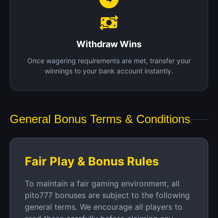
Withdraw Wins
Once wagering requirements are met, transfer your
winnings to your bank account instantly.
General Bonus Terms & Conditions
Fair Play & Bonus Rules
To maintain a fair gaming environment, all
pito777 bonuses are subject to the following
general terms. We encourage all players to