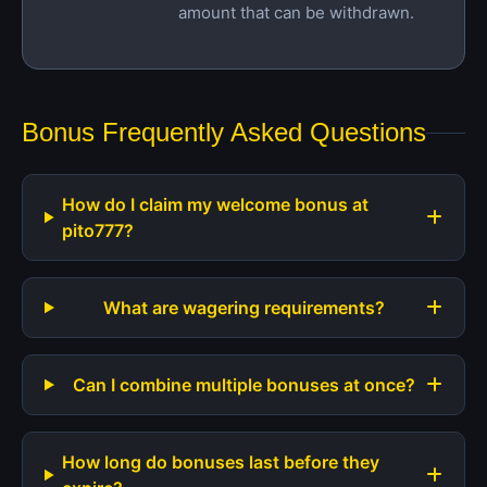
amount that can be withdrawn.
Bonus Frequently Asked Questions
How do I claim my welcome bonus at
pito777?
What are wagering requirements?
Can I combine multiple bonuses at once?
How long do bonuses last before they