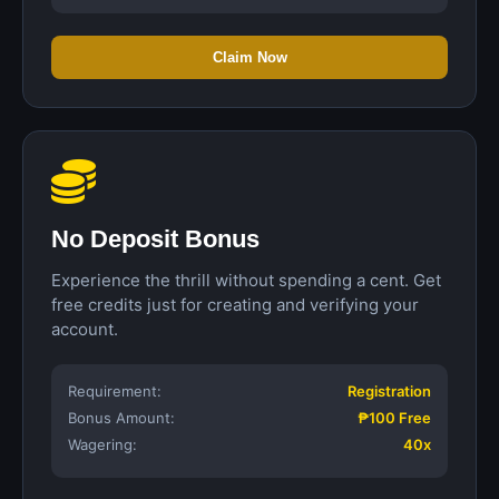
Claim Now
No Deposit Bonus
Experience the thrill without spending a cent. Get
free credits just for creating and verifying your
account.
Requirement:
Registration
Bonus Amount:
₱100 Free
Wagering:
40x