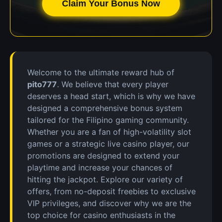
Claim Your Bonus Now
Welcome to the ultimate reward hub of
pito777
. We believe that every player
deserves a head start, which is why we have
designed a comprehensive bonus system
tailored for the Filipino gaming community.
Whether you are a fan of high-volatility slot
games or a strategic live casino player, our
promotions are designed to extend your
playtime and increase your chances of
hitting the jackpot. Explore our variety of
offers, from no-deposit freebies to exclusive
VIP privileges, and discover why we are the
top choice for casino enthusiasts in the