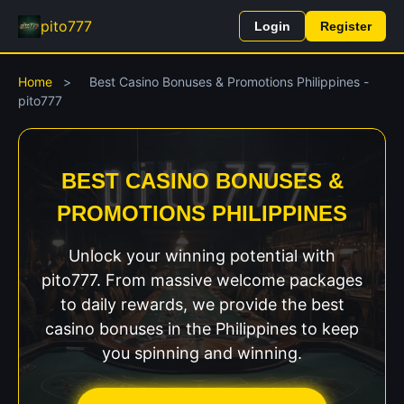
pito777
Login
Register
Home
>
Best Casino Bonuses & Promotions Philippines -
pito777
BEST CASINO BONUSES &
PROMOTIONS PHILIPPINES
Unlock your winning potential with
pito777. From massive welcome packages
to daily rewards, we provide the best
casino bonuses in the Philippines to keep
you spinning and winning.