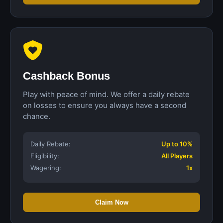
Cashback Bonus
Play with peace of mind. We offer a daily rebate
on losses to ensure you always have a second
chance.
Daily Rebate:
Up to 10%
Eligibility:
All Players
Wagering:
1x
Claim Now