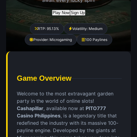
await every lucky spin!
Play Now
Sign Up
RTP: 95.13%
Volatility: Medium
Provider: Microgaming
100 Paylines
Game Overview
Welcome to the most extravagant garden
party in the world of online slots!
Cashapillar
, available now at
PITO777
Casino Philippines
, is a legendary title that
redefined the industry with its massive 100-
payline engine. Developed by the giants at