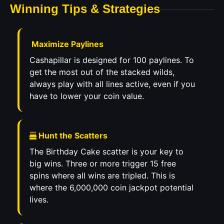
Winning Tips & Strategies
Maximize Paylines
Cashapillar is designed for 100 paylines. To
get the most out of the stacked wilds,
always play with all lines active, even if you
have to lower your coin value.
Hunt the Scatters
The Birthday Cake scatter is your key to
big wins. Three or more trigger 15 free
spins where all wins are tripled. This is
where the 6,000,000 coin jackpot potential
lives.