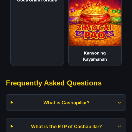
Kanyon ng
Kayamanan
Frequently Asked Questions
What is Cashapillar?
What is the RTP of Cashapillar?