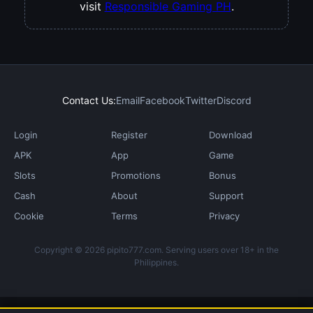
visit
Responsible Gaming PH
.
Contact Us:
Email
Facebook
Twitter
Discord
Login
Register
Download
APK
App
Game
Slots
Promotions
Bonus
Cash
About
Support
Cookie
Terms
Privacy
Copyright © 2026 pipito777.com. Serving users over 18+ in the
Philippines.