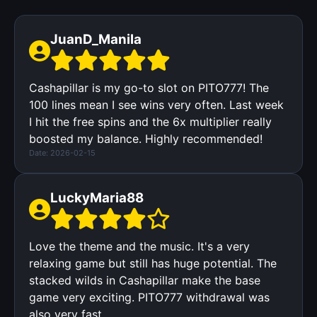
JuanD_Manila
Cashapillar is my go-to slot on PITO777! The
100 lines mean I see wins very often. Last week
I hit the free spins and the 6x multiplier really
boosted my balance. Highly recommended!
Date: 2026-02-15
LuckyMaria88
Love the theme and the music. It's a very
relaxing game but still has huge potential. The
stacked wilds in Cashapillar make the base
game very exciting. PITO777 withdrawal was
also very fast.