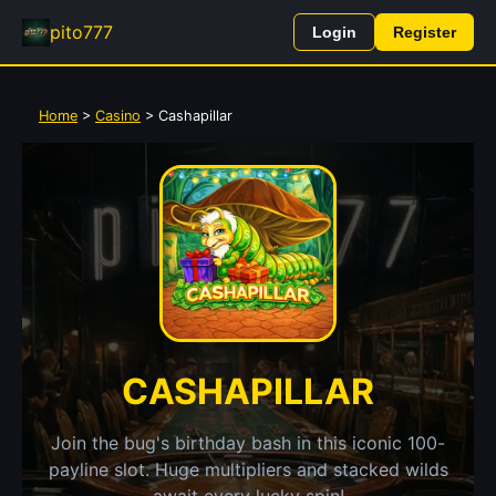
pito777
Login
Register
Home
>
Casino
> Cashapillar
CASHAPILLAR
Join the bug's birthday bash in this iconic 100-
payline slot. Huge multipliers and stacked wilds