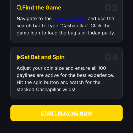
03
Find the Game
Navigate to the
casino channel
and use the
search bar to type "Cashapillar". Click the
game icon to load the bug's birthday party.
04
Set Bet and Spin
Adjust your coin size and ensure all 100
paylines are active for the best experience.
Hit the spin button and watch for the
stacked Cashapillar wilds!
START PLAYING NOW