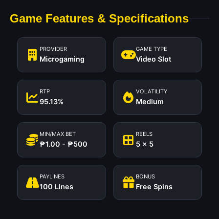
Game Features & Specifications
PROVIDER
GAME TYPE
Microgaming
Video Slot
RTP
VOLATILITY
95.13%
Medium
MIN/MAX BET
REELS
₱1.00 - ₱500
5 x 5
PAYLINES
BONUS
100 Lines
Free Spins