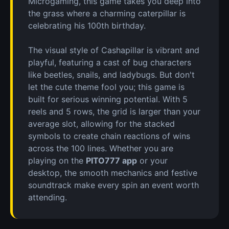
Microgaming, this game takes you deep into
the grass where a charming caterpillar is
celebrating his 100th birthday.
The visual style of Cashapillar is vibrant and
playful, featuring a cast of bug characters
like beetles, snails, and ladybugs. But don't
let the cute theme fool you; this game is
built for serious winning potential. With 5
reels and 5 rows, the grid is larger than your
average slot, allowing for the stacked
symbols to create chain reactions of wins
across the 100 lines. Whether you are
playing on the
PITO777 app
or your
desktop, the smooth mechanics and festive
soundtrack make every spin an event worth
attending.