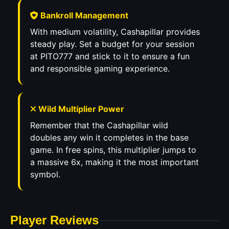
Bankroll Management
With medium volatility, Cashapillar provides
steady play. Set a budget for your session
at PITO777 and stick to it to ensure a fun
and responsible gaming experience.
Wild Multiplier Power
Remember that the Cashapillar wild
doubles any win it completes in the base
game. In free spins, this multiplier jumps to
a massive 6x, making it the most important
symbol.
Player Reviews