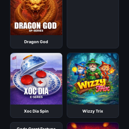
Dragon God
Xoc Dia Spin
Wizzy Trix
Gods Grant Fortune