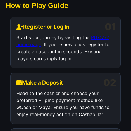
How to Play Guide
01
Register or Log In
Start your journey by visiting the
PITO777
home page
. If you're new, click register to
create an account in seconds. Existing
players can simply log in.
02
Make a Deposit
Head to the cashier and choose your
preferred Filipino payment method like
GCash or Maya. Ensure you have funds to
enjoy real-money action on Cashapillar.