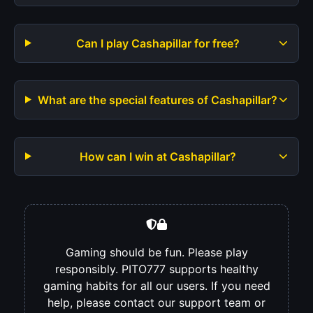
Can I play Cashapillar for free?
What are the special features of Cashapillar?
How can I win at Cashapillar?
Gaming should be fun. Please play
responsibly. PITO777 supports healthy
gaming habits for all our users. If you need
help, please contact our support team or