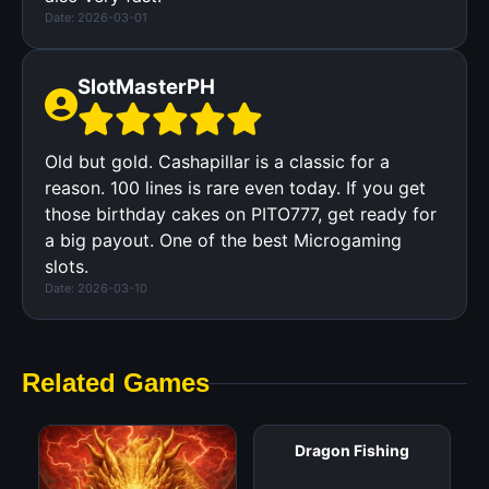
Date: 2026-03-01
SlotMasterPH
Old but gold. Cashapillar is a classic for a
reason. 100 lines is rare even today. If you get
those birthday cakes on PITO777, get ready for
a big payout. One of the best Microgaming
slots.
Date: 2026-03-10
Related Games
Dragon Fishing