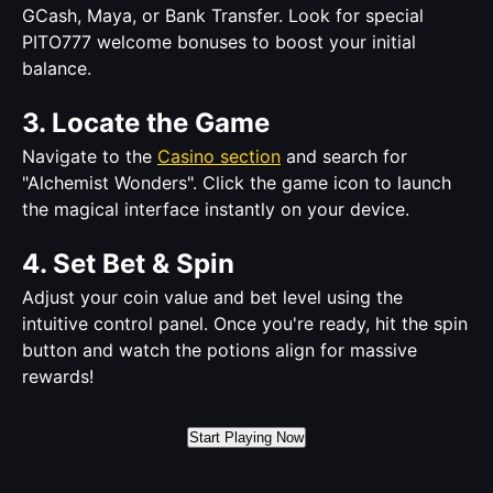
GCash, Maya, or Bank Transfer. Look for special
PITO777 welcome bonuses to boost your initial
balance.
3. Locate the Game
Navigate to the
Casino section
and search for
"Alchemist Wonders". Click the game icon to launch
the magical interface instantly on your device.
4. Set Bet & Spin
Adjust your coin value and bet level using the
intuitive control panel. Once you're ready, hit the spin
button and watch the potions align for massive
rewards!
Start Playing Now