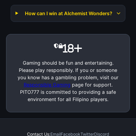
How can I win at Alchemist Wonders?
18+
Gaming should be fun and entertaining.
Please play responsibly. If you or someone
you know has a gambling problem, visit our
Responsible Gaming
page for support.
PITO777 is committed to providing a safe
environment for all Filipino players.
Contact Us:
Email
Facebook
Twitter
Discord