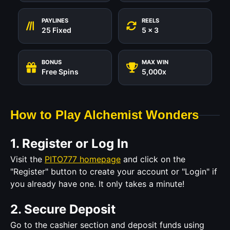
PAYLINES
REELS
25 Fixed
5 x 3
BONUS
MAX WIN
Free Spins
5,000x
How to Play Alchemist Wonders
1. Register or Log In
Visit the
PITO777 homepage
and click on the
"Register" button to create your account or "Login" if
you already have one. It only takes a minute!
2. Secure Deposit
Go to the cashier section and deposit funds using