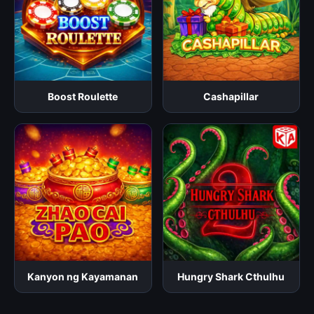
Boost Roulette
Cashapillar
Kanyon ng Kayamanan
Hungry Shark Cthulhu