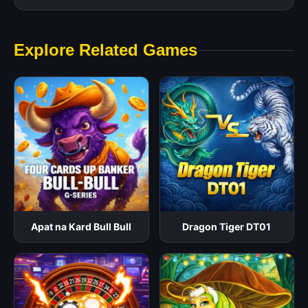
Explore Related Games
Apat na Kard Bull Bull
Dragon Tiger DT01