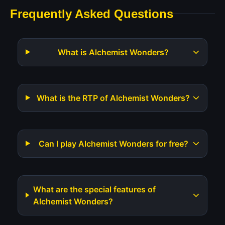
Frequently Asked Questions
What is Alchemist Wonders?
What is the RTP of Alchemist Wonders?
Can I play Alchemist Wonders for free?
What are the special features of
Alchemist Wonders?