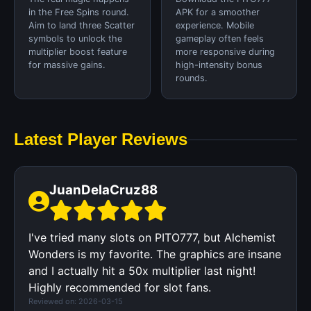
in the Free Spins round.
APK for a smoother
Aim to land three Scatter
experience. Mobile
symbols to unlock the
gameplay often feels
multiplier boost feature
more responsive during
for massive gains.
high-intensity bonus
rounds.
Latest Player Reviews
JuanDelaCruz88
I've tried many slots on PITO777, but Alchemist
Wonders is my favorite. The graphics are insane
and I actually hit a 50x multiplier last night!
Highly recommended for slot fans.
Reviewed on: 2026-03-15