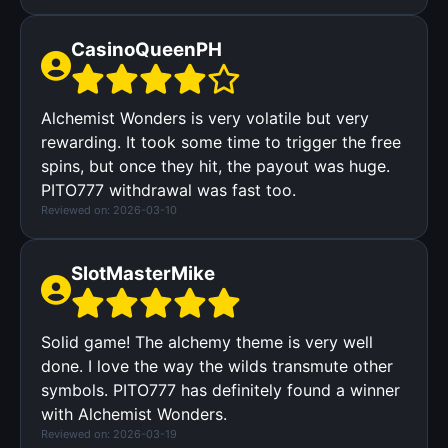
CasinoQueenPH
Alchemist Wonders is very volatile but very
rewarding. It took some time to trigger the free
spins, but once they hit, the payout was huge.
PITO777 withdrawal was fast too.
Reviewed on: 2026-03-10
SlotMasterMike
Solid game! The alchemy theme is very well
done. I love the way the wilds transmute other
symbols. PITO777 has definitely found a winner
with Alchemist Wonders.
Reviewed on: 2026-03-19