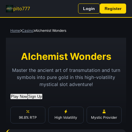
pito777
Login
Register
Home
Casino
Alchemist Wonders
Alchemist Wonders
Master the ancient art of transmutation and turn
symbols into pure gold in this high-volatility
mystical slot adventure!
Play Now
Sign Up
96.8% RTP
High Volatility
Mystic Provider