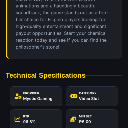
animations and a hauntingly beautiful
soundtrack, the game stands out as a top-
tier choice for Filipino players looking for
high-quality entertainment and significant
payout opportunities. Start your chemical
reaction today and see if you can find the
philosopher's stone!
Technical Specifications
PROVIDER
CATEGORY
Mystic Gaming
Video Slot
RTP
MIN BET
96.8%
₱5.00