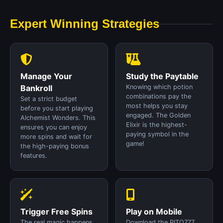
Expert Winning Strategies
Manage Your
Study the Paytable
Bankroll
Knowing which potion
combinations pay the
Set a strict budget
most helps you stay
before you start playing
engaged. The Golden
Alchemist Wonders. This
Elixir is the highest-
ensures you can enjoy
paying symbol in the
more spins and wait for
game!
the high-paying bonus
features.
Trigger Free Spins
Play on Mobile
The real magic happens
Download the PITO777