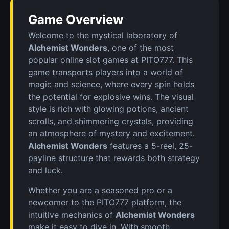
Game Overview
Welcome to the mystical laboratory of
Alchemist Wonders
, one of the most
popular online slot games at PITO777. This
game transports players into a world of
magic and science, where every spin holds
the potential for explosive wins. The visual
style is rich with glowing potions, ancient
scrolls, and shimmering crystals, providing
an atmosphere of mystery and excitement.
Alchemist Wonders
features a 5-reel, 25-
payline structure that rewards both strategy
and luck.
Whether you are a seasoned pro or a
newcomer to the PITO777 platform, the
intuitive mechanics of
Alchemist Wonders
make it easy to dive in. With smooth