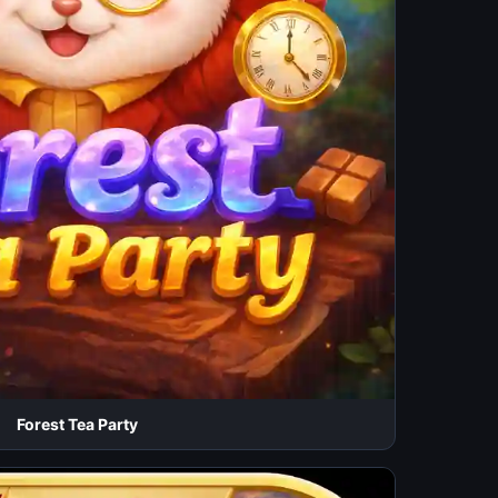
Forest Tea Party