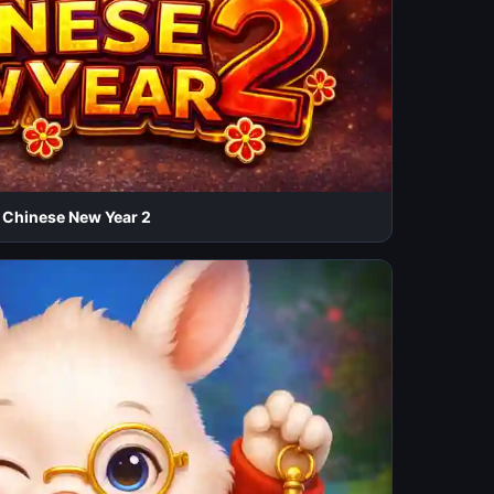
Chinese New Year 2