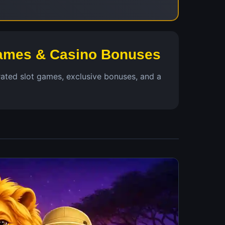
 Games & Casino Bonuses
-rated slot games, exclusive bonuses, and a