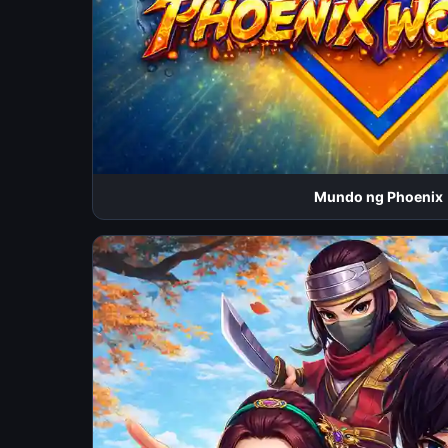
Mundo ng Phoenix