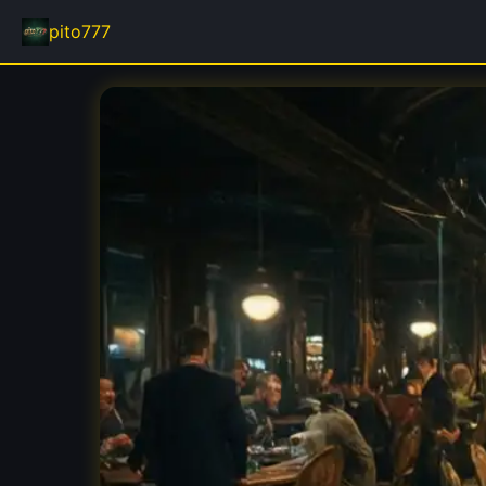
pito777