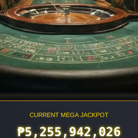
CURRENT MEGA JACKPOT
₱5,255,942,026