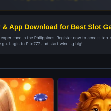
er & App Download for Best Slot
 experience in the Philippines. Register now to access top
go. Login to Pito777 and start winning big!