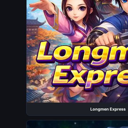
Longmen Express