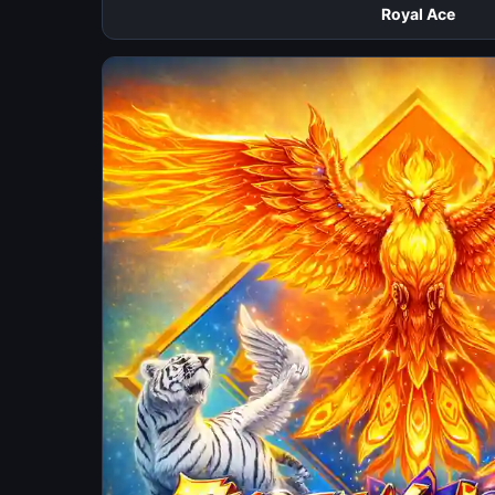
Royal Ace