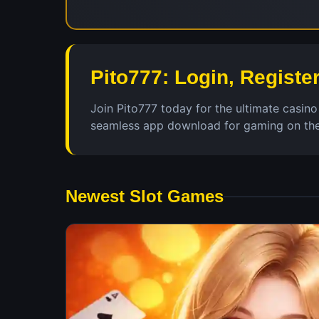
Pito777: Login, Regist
Join Pito777 today for the ultimate casino
seamless app download for gaming on the 
Newest Slot Games