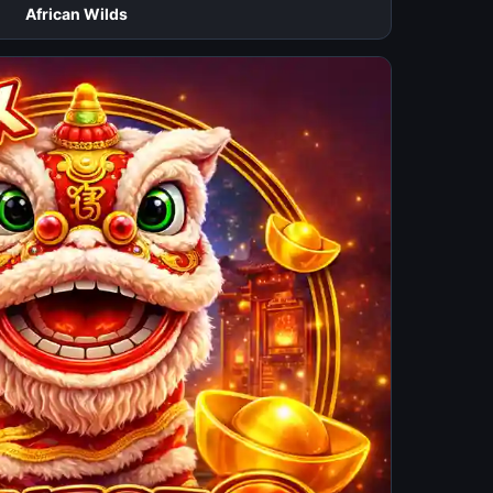
African Wilds