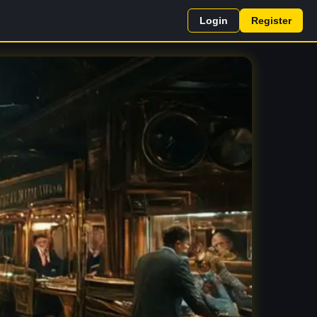
Login
Register